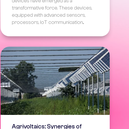
devices have emerged as a
transformative force. These devices,
equipped with advanced sensors,
processors, IoT communication...
Agrivoltaics: Synergies of