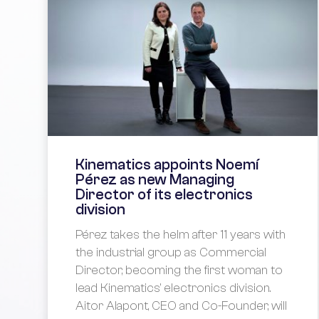
Kinematics appoints Noemí
Pérez as new Managing
Director of its electronics
division
Pérez takes the helm after 11 years with
the industrial group as Commercial
Director, becoming the first woman to
lead Kinematics’ electronics division.
Aitor Alapont, CEO and Co-Founder, will