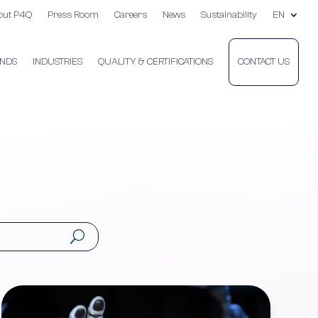
out P4Q
Press Room
Careers
News
Sustainability
EN
NDS
INDUSTRIES
QUALITY & CERTIFICATIONS
CONTACT US