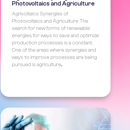
Photovoltaics and Agriculture
Agrivoltaics: Synergies of
Photovoltaics and Agriculture The
search for new forms of renewable
energies, for ways to save and optimize
production processes is a constant.
One of the areas where synergies and
ways to improve processes are being
pursued is agriculture....