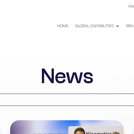
Ab
HOME
GLOBAL CAPABILITIES
BRA
News