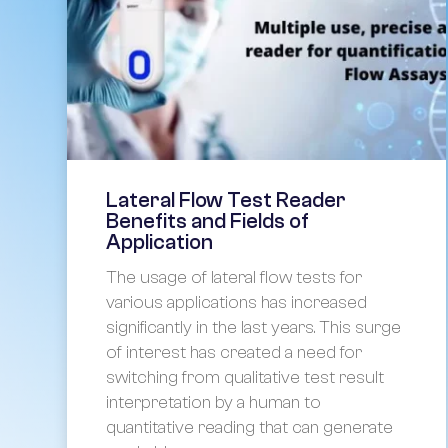
Lateral Flow Test Reader
Benefits and Fields of
Application
The usage of lateral flow tests for
various applications has increased
significantly in the last years. This surge
of interest has created a need for
switching from qualitative test result
interpretation by a human to
quantitative reading that can generate