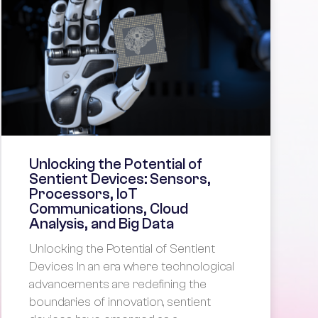
Unlocking the Potential of
Sentient Devices: Sensors,
Processors, IoT
Communications, Cloud
Analysis, and Big Data
Unlocking the Potential of Sentient
Devices In an era where technological
advancements are redefining the
boundaries of innovation, sentient