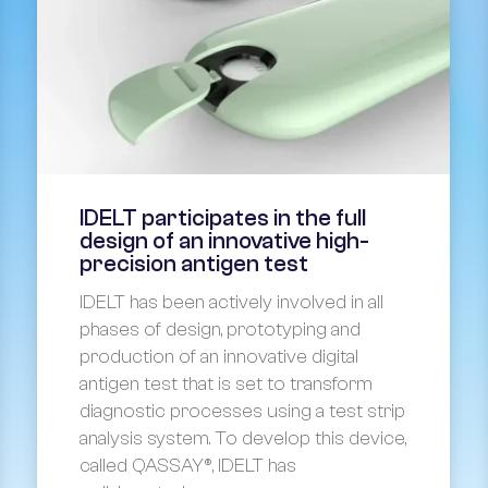
IDELT participates in the full
design of an innovative high-
precision antigen test
IDELT has been actively involved in all
phases of design, prototyping and
production of an innovative digital
antigen test that is set to transform
diagnostic processes using a test strip
analysis system. To develop this device,
called QASSAY®, IDELT has