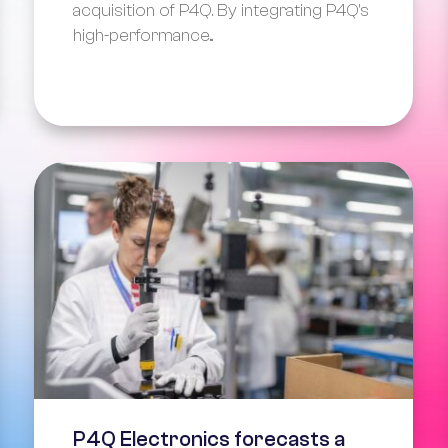
acquisition of P4Q. By integrating P4Q's
high-performance...
P4Q Electronics forecasts a