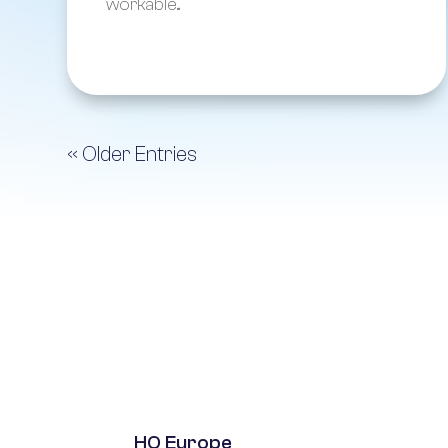
workable...
« Older Entries
HQ Europe