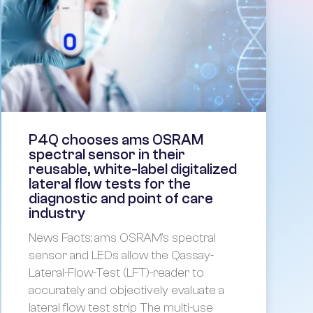
P4Q chooses ams OSRAM
spectral sensor in their
reusable, white-label digitalized
lateral flow tests for the
diagnostic and point of care
industry
News Facts: ams OSRAM’s spectral
sensor and LEDs allow the Qassay-
Lateral-Flow-Test (LFT)-reader to
accurately and objectively evaluate a
lateral flow test strip The multi-use