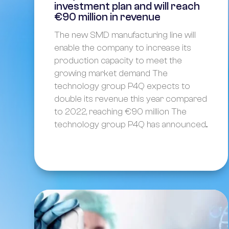
investment plan and will reach
€90 million in revenue
The new SMD manufacturing line will
enable the company to increase its
production capacity to meet the
growing market demand The
technology group P4Q expects to
double its revenue this year compared
to 2022, reaching €90 million The
technology group P4Q has announced...