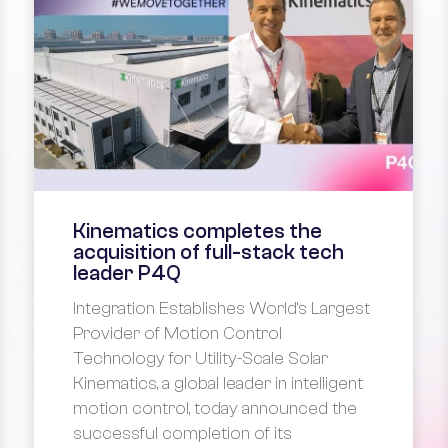
Kinematics completes the
acquisition of full-stack tech
leader P4Q
Integration Establishes World's Largest
Provider of Motion Control
Technology for Utility-Scale Solar
Kinematics, a global leader in intelligent
motion control, today announced the
successful completion of its