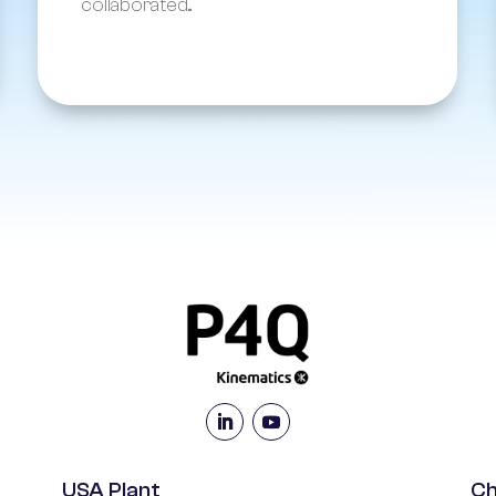
collaborated...
USA Plant
Ch