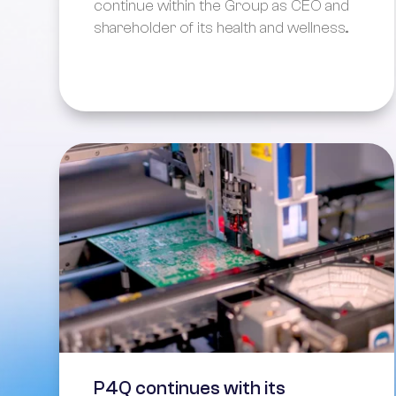
continue within the Group as CEO and
shareholder of its health and wellness...
P4Q continues with its