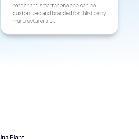
reader and smartphone app can be
customized and branded for third-party
manufacturers of...
ina Plant