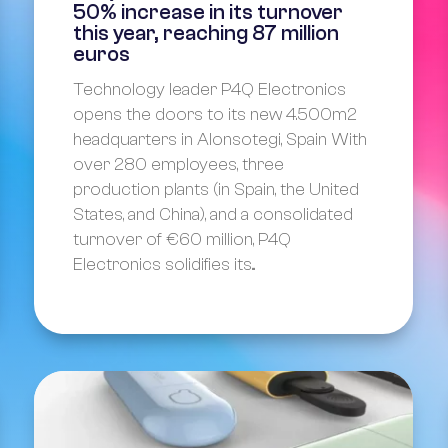
50% increase in its turnover
this year, reaching 87 million
euros
Technology leader P4Q Electronics
opens the doors to its new 4.500m2
headquarters in Alonsotegi, Spain With
over 280 employees, three
production plants (in Spain, the United
States, and China), and a consolidated
turnover of €60 million, P4Q
Electronics solidifies its...