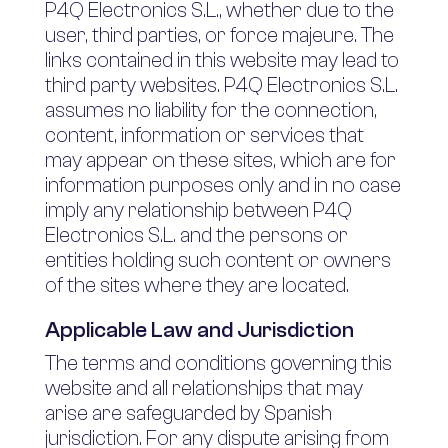
P4Q Electronics S.L., whether due to the
user, third parties, or force majeure. The
links contained in this website may lead to
third party websites. P4Q Electronics S.L.
assumes no liability for the connection,
content, information or services that
may appear on these sites, which are for
information purposes only and in no case
imply any relationship between P4Q
Electronics S.L. and the persons or
entities holding such content or owners
of the sites where they are located.
Applicable Law and Jurisdiction
The terms and conditions governing this
website and all relationships that may
arise are safeguarded by Spanish
jurisdiction. For any dispute arising from