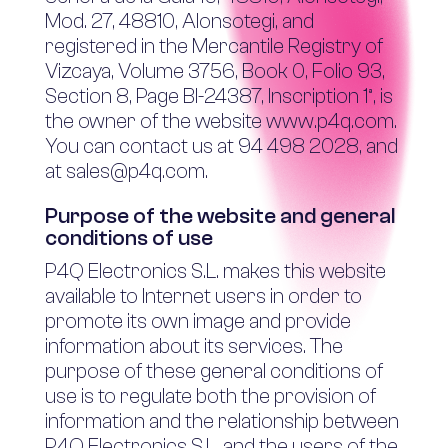
Mod. 27, 48810, Alonsotegi, and
registered in the Mercantile Registry of
Vizcaya, Volume 3756, Book 0, Folio 93,
Section 8, Page BI-24387, Inscription 1ª, is
the owner of the website www.p4q.com.
You can contact us at 94 498 2028, and
at sales@p4q.com.
Purpose of the website and general
conditions of use
P4Q Electronics S.L. makes this website
available to Internet users in order to
promote its own image and provide
information about its services. The
purpose of these general conditions of
use is to regulate both the provision of
information and the relationship between
P4Q Electronics S.L. and the users of the