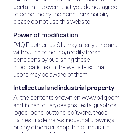
portal. In the event that you do not agree
to be bound by the conditions herein,
please do not use this website.
Power of modification
P4Q Electronics S.L. may, at any time and
without prior notice, modify these
conditions by publishing these
modifications on the website so that
users may be aware of them.
Intellectual and industrial property
All the contents shown on www.p4q.com
and, in particular, designs, texts, graphics,
logos, icons, buttons, software, trade
names, trademarks, industrial drawings
or any others susceptible of industrial