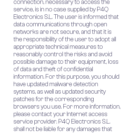
connection, necessary to access the
service, is in no case supplied by P4Q
Electronics S.L. The user is informed that
data communications through open
networks are not secure, and that it is
the responsibility of the user to adopt all
appropriate technical measures to
reasonably control the risks and avoid
possible damage to their equipment, loss
of data and theft of confidential
information. For this purpose, you should
have updated malware detection
systems, as well as updated security
patches for the corresponding
browsers you use. For more information,
please contact your Internet access
service provider. P4Q Electronics S.L.
shall not be liable for any damages that