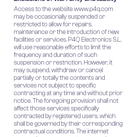
Access to the website www.p4q.com
may be occasionally suspended or
restricted to allow for repairs,
maintenance or the introduction of new
facilities or services. P4Q Electronics S.L.
will use reasonable efforts to limit the
frequency and duration of such
suspension or restriction. However, it
may suspend, withdraw or cancel
partially or totally the contents and
services not subject to specific
contracting at any time and without prior
notice. The foregoing provision shall not
affect those services specifically
contracted by registered users, which
shall be governed by their corresponding
contractual conditions. The internet