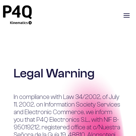
Legal Warning
In compliance with Law 34/2002, of July
11, 2002, on Information Society Services
and Electronic Commerce, we inform
you that P4Q Electronics S.L., with NIF B-
95019212, registered office at c/Nuestra
Señora de la Guía 19, 48810, Alonsotegi,