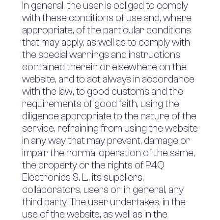
In general, the user is obliged to comply
with these conditions of use and, where
appropriate, of the particular conditions
that may apply, as well as to comply with
the special warnings and instructions
contained therein or elsewhere on the
website, and to act always in accordance
with the law, to good customs and the
requirements of good faith, using the
diligence appropriate to the nature of the
service, refraining from using the website
in any way that may prevent, damage or
impair the normal operation of the same,
the property or the rights of P4Q
Electronics S. L., its suppliers,
collaborators, users or, in general, any
third party. The user undertakes, in the
use of the website, as well as in the