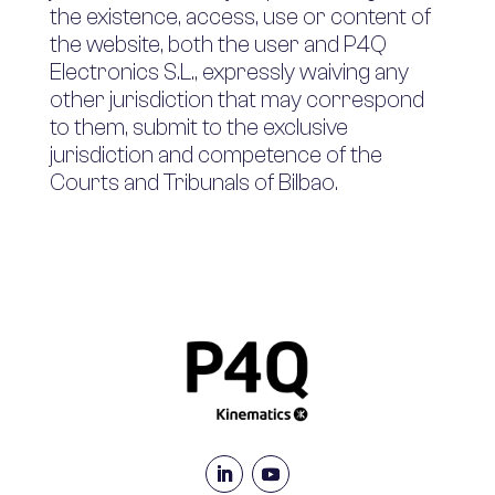
the existence, access, use or content of
the website, both the user and P4Q
Electronics S.L., expressly waiving any
other jurisdiction that may correspond
to them, submit to the exclusive
jurisdiction and competence of the
Courts and Tribunals of Bilbao.