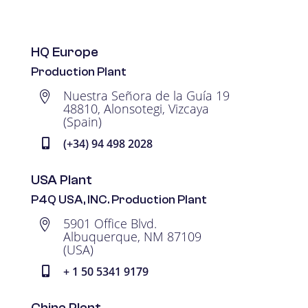
HQ Europe
Production Plant
Nuestra Señora de la Guía 19

48810, Alonsotegi, Vizcaya
(Spain)
(+34) 94 498 2028

USA Plant
P4Q USA, INC. Production Plant
5901 Office Blvd.

Albuquerque, NM 87109
(USA)
+ 1 50 5341 9179

China Plant