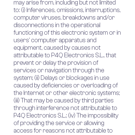
may arise from, including but not limited
to: (i) Inferences, omissions, interruptions,
computer viruses, breakdowns and/or
disconnections in the operational
functioning of this electronic system or in
users’ computer apparatus and
equipment, caused by causes not
attributable to P4Q Electronics S.L., that
prevent or delay the provision of
services or navigation through the
system; (ii) Delays or blockages in use
caused by deficiencies or overloading of
the Internet or other electronic systems;
(iii) That may be caused by third parties
through interference not attributable to
P4Q Electronics S.L.; (iv) The impossibility
of providing the service or allowing
access for reasons not attributable to