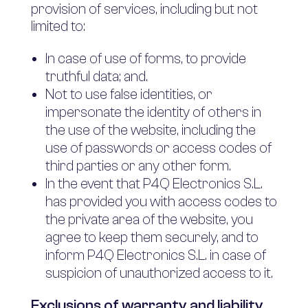
provision of services, including but not
limited to:
In case of use of forms, to provide
truthful data; and.
Not to use false identities, or
impersonate the identity of others in
the use of the website, including the
use of passwords or access codes of
third parties or any other form.
In the event that P4Q Electronics S.L.
has provided you with access codes to
the private area of the website, you
agree to keep them securely, and to
inform P4Q Electronics S.L. in case of
suspicion of unauthorized access to it.
Exclusions of warranty and liability