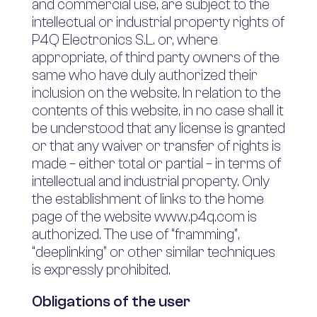
and commercial use, are subject to the
intellectual or industrial property rights of
P4Q Electronics S.L. or, where
appropriate, of third party owners of the
same who have duly authorized their
inclusion on the website. In relation to the
contents of this website, in no case shall it
be understood that any license is granted
or that any waiver or transfer of rights is
made – either total or partial – in terms of
intellectual and industrial property. Only
the establishment of links to the home
page of the website www.p4q.com is
authorized. The use of “framming”,
“deeplinking” or other similar techniques
is expressly prohibited.
Obligations of the user