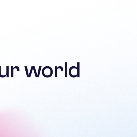
ur world