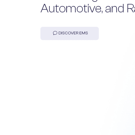
Automotive, and R
DISCOVER EMS