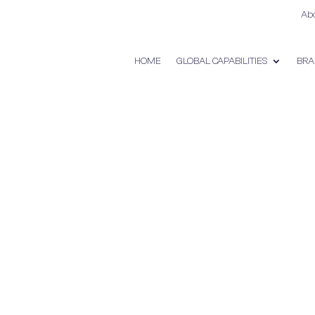
Ab
HOME
GLOBAL CAPABILITIES
BRA