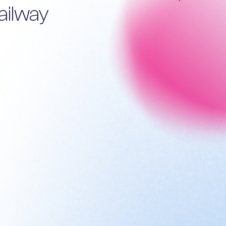
ailway