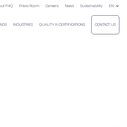
out P4Q
Press Room
Careers
News
Sustainability
EN
NDS
INDUSTRIES
QUALITY & CERTIFICATIONS
CONTACT US