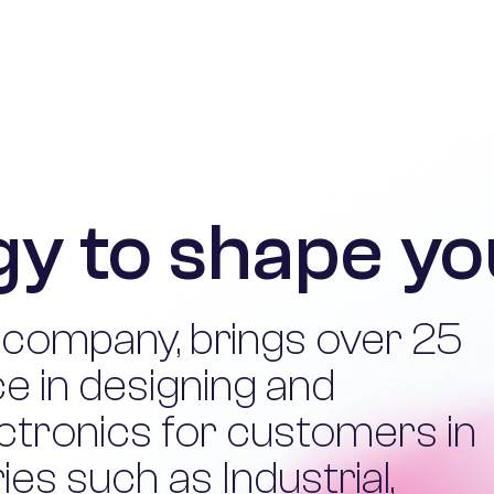
y to shape yo
 company, brings over 25
e in designing and
ctronics for customers in
es such as Industrial,