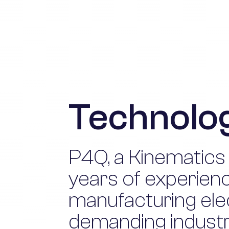
Technolog
P4Q, a Kinematics
years of experienc
manufacturing ele
demanding industri