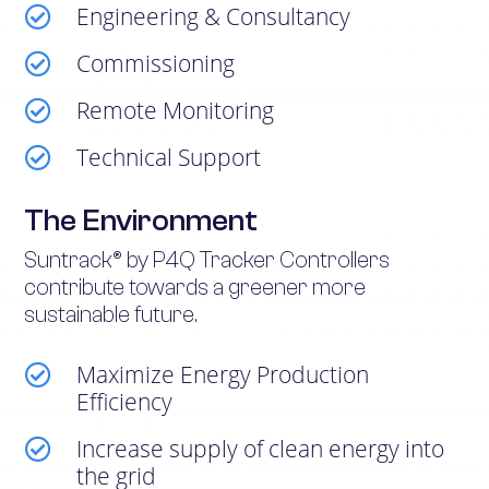
Engineering & Consultancy

Commissioning

Remote Monitoring

Technical Support

The Environment
Suntrack® by P4Q Tracker Controllers
contribute towards a greener more
sustainable future.
Maximize Energy Production

Efficiency
Increase supply of clean energy into

the grid