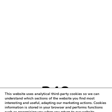
This website uses analytical third-party cookies so we can
understand which sections of the website you find most
interesting and useful, adapting our marketing actions. Cookies
information is stored in your browser and performs functions
such as recognising you when you return to our website.