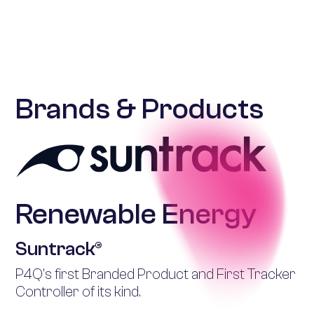
Brands & Products
Renewable Energy
Suntrack®
P4Q’s first Branded Product and First Tracker
Controller of its kind.