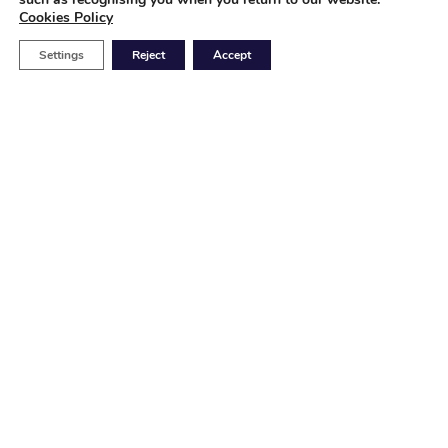
Cookies Policy
Settings
Reject
Accept
HQ Europe
Production Plant
Nuestra Señora de la Guía 19

48810, Alonsotegi, Vizcaya
(Spain)
(+34) 94 498 2028

USA Plant
P4Q USA, INC. Production Plant
5901 Office Blvd.

Albuquerque, NM 87109
(USA)
+ 1 50 5341 9179
