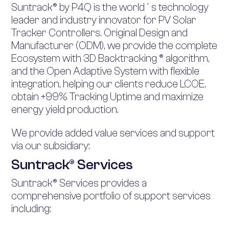
Suntrack® by P4Q is the world´s technology
leader and industry innovator for PV Solar
Tracker Controllers. Original Design and
Manufacturer (ODM), we provide the complete
Ecosystem with 3D Backtracking ® algorithm,
and the Open Adaptive System with flexible
integration, helping our clients reduce LCOE,
obtain +99% Tracking Uptime and maximize
energy yield production.
We provide added value services and support
via our subsidiary:
Suntrack® Services
Suntrack® Services provides a
comprehensive portfolio of support services
including: