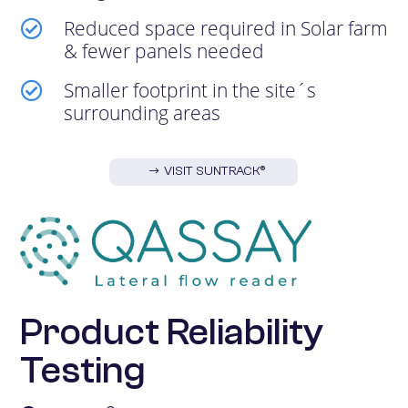
Reduced space required in Solar farm

& fewer panels needed
Smaller footprint in the site´s

surrounding areas
VISIT SUNTRACK®
Product Reliability
Testing