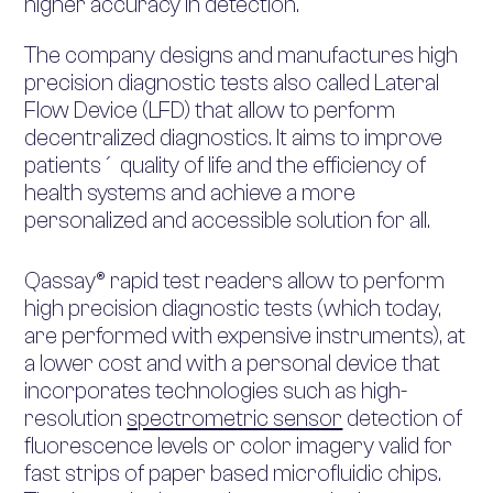
higher accuracy in detection.
The company designs and manufactures high
precision diagnostic tests also called Lateral
Flow Device (LFD) that allow to perform
decentralized diagnostics. It aims to improve
patients´ quality of life and the efficiency of
health systems and achieve a more
personalized and accessible solution for all.
Qassay® rapid test readers allow to perform
high precision diagnostic tests (which today,
are performed with expensive instruments), at
a lower cost and with a personal device that
incorporates technologies such as high-
resolution
spectrometric sensor
detection of
fluorescence levels or color imagery valid for
fast strips of paper based microfluidic chips.