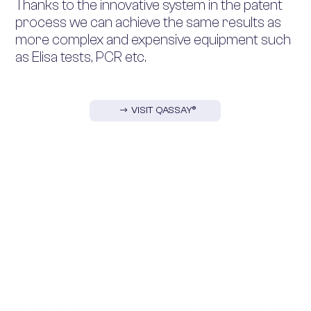
Thanks to the innovative system in the patent
process we can achieve the same results as
more complex and expensive equipment such
as Elisa tests, PCR etc.
VISIT QASSAY®