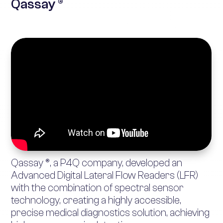
Qassay ®
Qassay ®, a P4Q company, developed an
Advanced Digital Lateral Flow Readers (LFR)
with the combination of spectral sensor
technology, creating a highly accessible,
precise medical diagnostics solution, achieving