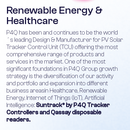
Renewable Energy &
Healthcare
P4Q has been and continues to be the world
´s leading Design & Manufacturer for PV Solar
Tracker Control Unit (TCU) offering the most
comprehensive range of products and
services in the market. One of the most
significant foundations in P4Q Group growth
strategy is the diversification of our activity
and portfolio and expansion into different
business areasin Healthcare, Renewable
Energy, Internet of Things (IoT), Artificial
Intelligence:
Suntrack® by P4Q Tracker
Controllers and Qassay disposable
readers.