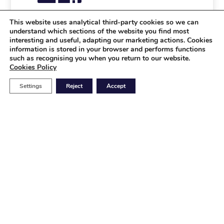
This website uses analytical third-party cookies so we can
understand which sections of the website you find most
Industrial
interesting and useful, adapting our marketing actions. Cookies
information is stored in your browser and performs functions
Relays
such as recognising you when you return to our website.
Cookies Policy
Power meters
Protection
Settings
Reject
Accept