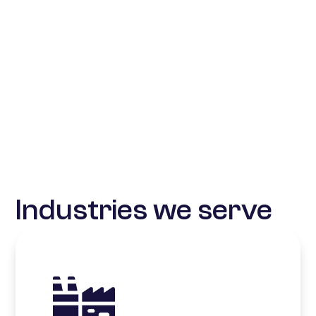
Industries we serve