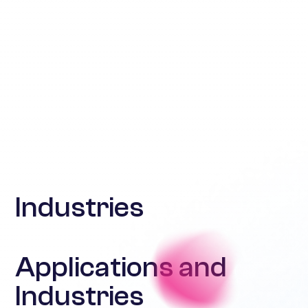
Industries
Applications and
Industries