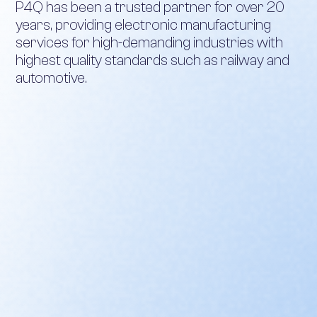
P4Q has been a trusted partner for over 20
years, providing electronic manufacturing
services for high-demanding industries with
highest quality standards such as railway and
automotive.