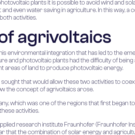
otovoltaic plants it is possible to avoid wind and so
and even water saving in agriculture. In this way, a
both activities.
of agrivoltaics
 this environmental integration that has led to the 
ure and photovoltaic plants had the difficulty of being 
ant areas of land to produce photovoltaic energy.
sought that would allow these two activities to coexis
 the concept of agrivoltaics arose.
any, which was one of the regions that first began to
hese activities.
plied research institute Fraunhofer (Fraunhofer Ins
ear that the combination of solar energy and agricult