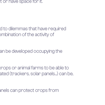
t or have space for it.
led to dilemmas that have required
ombination of the activity of
ey can be developed occupying the
rops or animal farms to be able to
ated (trackers, solar panels…) can be,
 panels can protect crops from