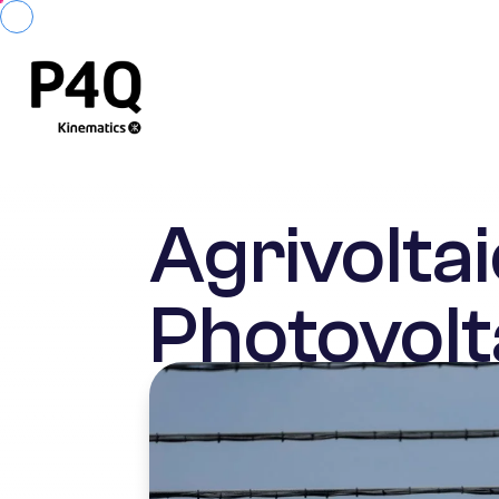
Agrivoltai
Photovolt