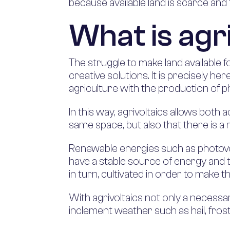
because available land is scarce and t
What is agr
The struggle to make land available f
creative solutions. It is precisely her
agriculture with the production of p
In this way, agrivoltaics allows both 
same space, but also that there is a 
Renewable energies such as photovol
have a stable source of energy and th
in turn, cultivated in order to make th
With agrivoltaics not only a necessa
inclement weather such as hail, fro