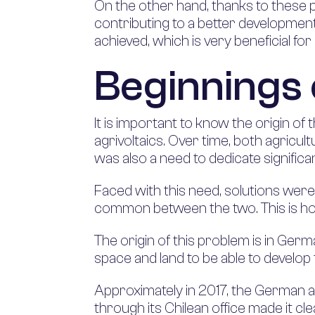
On the other hand, thanks to these ph
contributing to a better development 
achieved, which is very beneficial for 
Beginnings 
It is important to know the origin of
agrivoltaics. Over time, both agricult
was also a need to dedicate signific
Faced with this need, solutions were 
common between the two. This is how
The origin of this problem is in Germ
space and land to be able to develop t
Approximately in 2017, the German ap
through its Chilean office made it cl