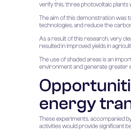
verify this, three photovoltaic plants
The aim of this demonstration was to 
technologies, and reduce the carbon 
As a result of this research, very cl
resulted in improved yields in agricul
The use of shaded areas is an importa
environment and generate greater eff
Opportuniti
energy tran
These experiments, accompanied by f
activities would provide significant 