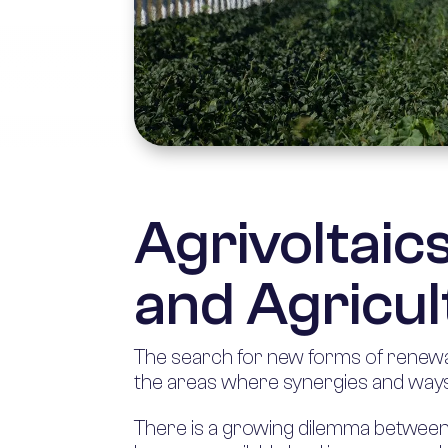
Agrivoltaic
and Agricul
The search for new forms of renewab
the areas where synergies and ways
There is a growing dilemma between a