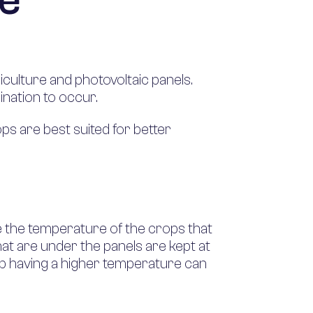
me
culture and photovoltaic panels.
nation to occur.
ps are best suited for better
te the temperature of the crops that
hat are under the panels are kept at
up having a higher temperature can