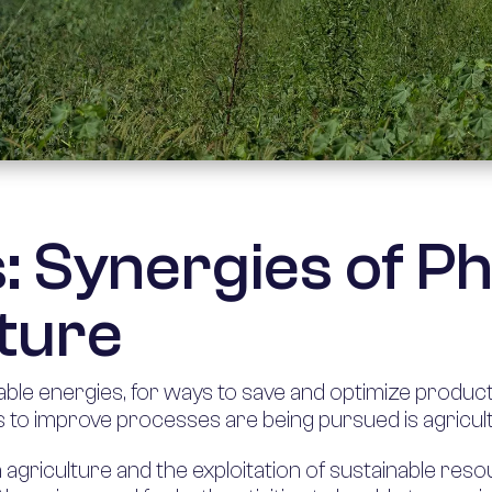
s: Synergies of P
ture
le energies, for ways to save and optimize product
 to improve processes are being pursued is agricul
griculture and the exploitation of sustainable resou