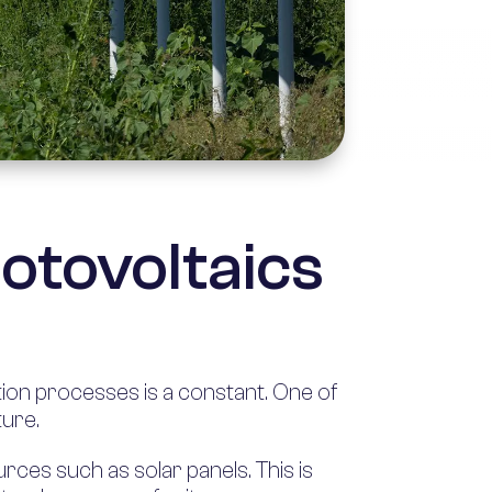
hotovoltaics
ion processes is a constant. One of
ture.
rces such as solar panels. This is