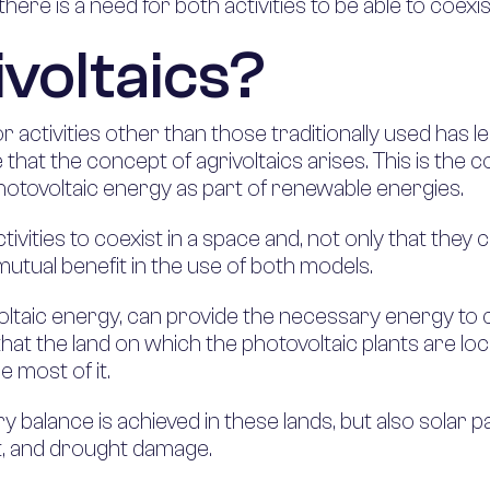
here is a need for both activities to be able to coexis
ivoltaics?
or activities other than those traditionally used has 
e that the concept of agrivoltaics arises. This is the c
hotovoltaic energy as part of renewable energies.
activities to coexist in a space and, not only that th
mutual benefit in the use of both models.
taic energy, can provide the necessary energy to c
at the land on which the photovoltaic plants are loc
e most of it.
ry balance is achieved in these lands, but also solar
st, and drought damage.