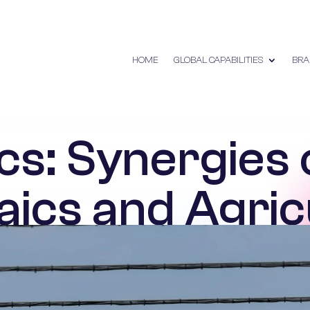
HOME
GLOBAL CAPABILITIES
BRA
cs: Synergies 
aics and Agric