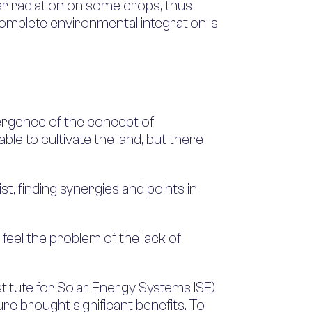
lar radiation on some crops, thus
 complete environmental integration is
emergence of the concept of
able to cultivate the land, but there
t, finding synergies and points in
 feel the problem of the lack of
titute for Solar Energy Systems ISE)
ure brought significant benefits. To