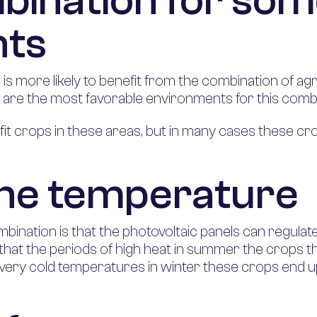
bination for so
nts
 more likely to benefit from the combination of agri
 are the most favorable environments for this combi
fit crops in these areas, but in many cases these cro
the temperature
mbination is that the photovoltaic panels can regula
, that the periods of high heat in summer the crops t
 very cold temperatures in winter these crops end 