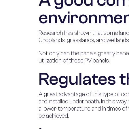
A good com
environme
Research has shown that some land is
Croplands, grasslands, and wetlands
Not only can the panels greatly bene
utilization of these PV panels.
Regulates 
A great advantage of this type of co
are installed underneath. In this way
a lower temperature and in times of
be achieved.