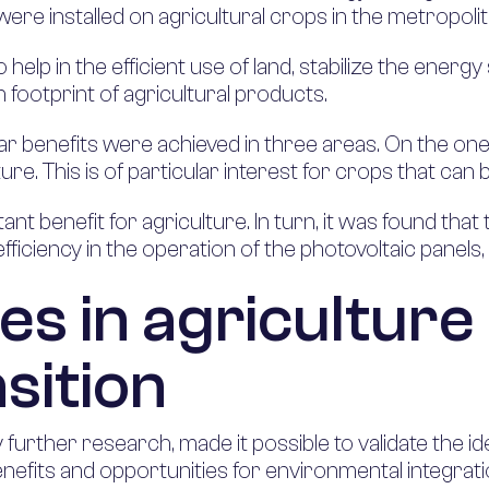
 were installed on agricultural crops in the metropoli
help in the efficient use of land, stabilize the energ
footprint of agricultural products.
ear benefits were achieved in three areas. On the one
ture. This is of particular interest for crops that can
nt benefit for agriculture. In turn, it was found that
iciency in the operation of the photovoltaic panels,
es in agriculture
sition
urther research, made it possible to validate the 
benefits and opportunities for environmental integrat