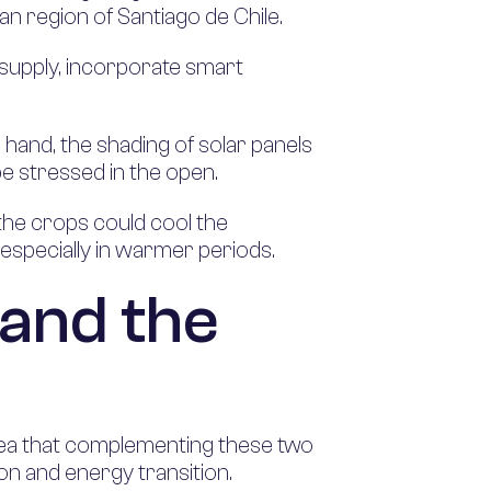
tan region of Santiago de Chile.
y supply, incorporate smart
 hand, the shading of solar panels
 be stressed in the open.
 the crops could cool the
 especially in warmer periods.
 and the
idea that complementing these two
ion and energy transition.