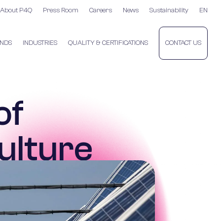
About P4Q
Press Room
Careers
News
Sustainability
EN
NDS
INDUSTRIES
QUALITY & CERTIFICATIONS
CONTACT US
of
ulture