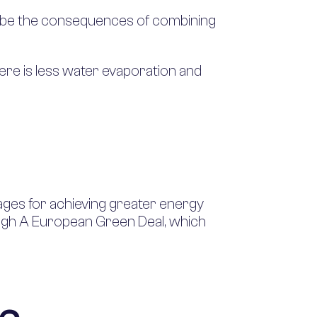
ld be the consequences of combining
ere is less water evaporation and
ages for achieving greater energy
through A European Green Deal, which