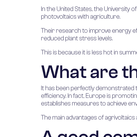
In the United States, the Universit
photovoltaics with agriculture.
Their research to improve energy eff
reduced plant stress levels.
This is because it is less hot in summ
What are t
It has been perfectly demonstrated 
efficiency. In fact, Europe is promot
establishes measures to achieve env
The main advantages of agrivoltaics 