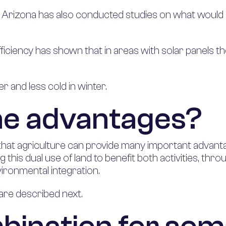
y of Arizona has also conducted studies on what wou
iciency has shown that in areas with solar panels th
er and less cold in winter.
he advantages?
that agriculture can provide many important advant
ing this dual use of land to benefit both activities, 
ironmental integration.
are described next.