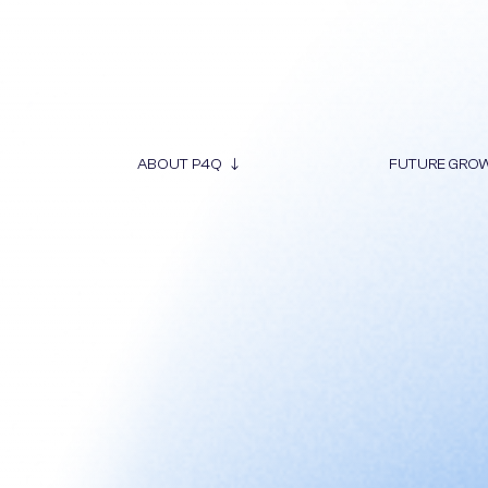
ABOUT P4Q
FUTURE GRO