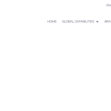
Ab
HOME
GLOBAL CAPABILITIES
BRA