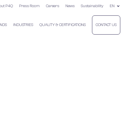
out P4Q
Press Room
Careers
News
Sustainability
EN
NDS
INDUSTRIES
QUALITY & CERTIFICATIONS
CONTACT US