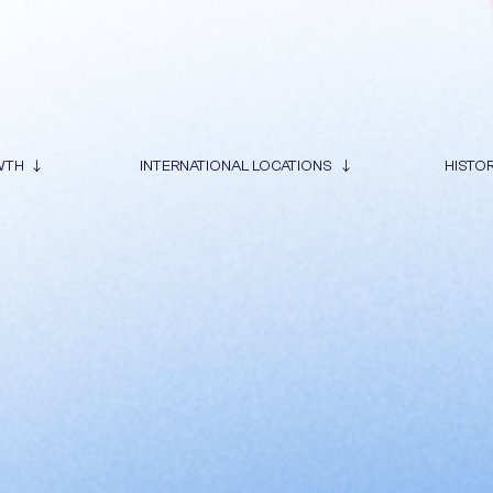
WTH
INTERNATIONAL LOCATIONS
HISTO