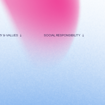
RY & VALUES
SOCIAL RESPONSIBILITY