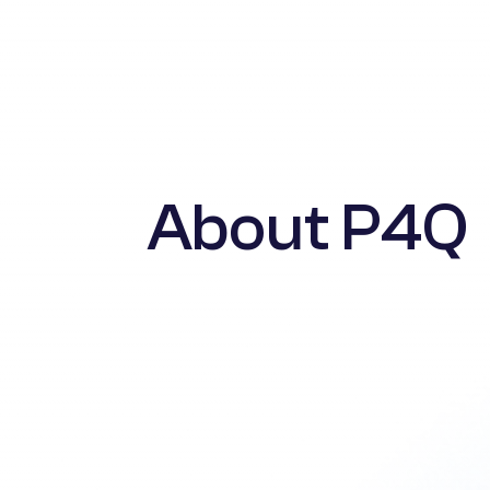
About P4Q